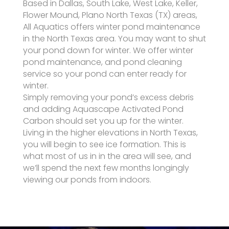
Based in Dallas, South Lake, West Lake, Keller,
Flower Mound, Plano North Texas (TX) areas,
All Aquatics offers winter pond maintenance
in the North Texas area. You may want to shut
your pond down for winter. We offer winter
pond maintenance, and pond cleaning
service so your pond can enter ready for
winter.
Simply removing your pond’s excess debris
and adding Aquascape Activated Pond
Carbon should set you up for the winter.
Living in the higher elevations in North Texas,
you will begin to see ice formation. This is
what most of us in in the area will see, and
we’ll spend the next few months longingly
viewing our ponds from indoors.