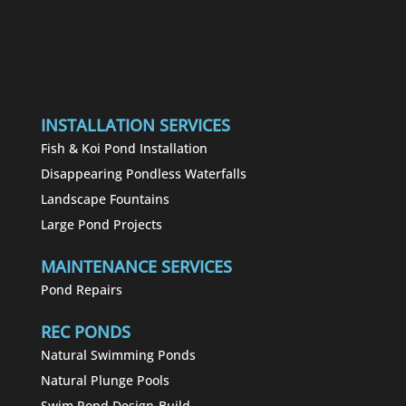
INSTALLATION SERVICES
Fish & Koi Pond Installation
Disappearing Pondless Waterfalls
Landscape Fountains
Large Pond Projects
MAINTENANCE SERVICES
Pond Repairs
REC PONDS
Natural Swimming Ponds
Natural Plunge Pools
Swim Pond Design-Build