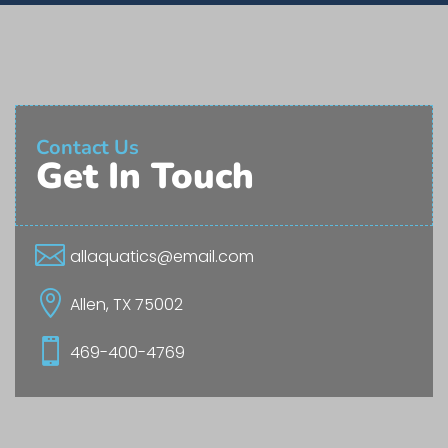
Contact Us
Get In Touch

allaquatics@email.com

Allen, TX 75002

469-400-4769