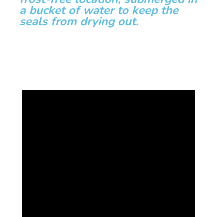
a bucket of water to keep the
seals from drying out.