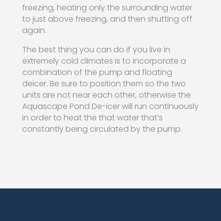
freezing, heating only the surrounding water
to just above freezing, and then shutting off
again.
The best thing you can do if you live in
extremely cold climates is to incorporate a
combination of the pump and floating
deicer. Be sure to position them so the two
units are not near each other, otherwise the
Aquascape Pond De-icer will run continuously
in order to heat the that water that’s
constantly being circulated by the pump.