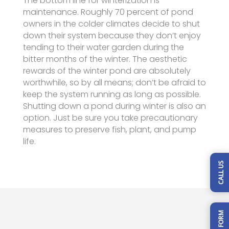
The bottom line for winterization is
maintenance. Roughly 70 percent of pond
owners in the colder climates decide to shut
down their system because they don’t enjoy
tending to their water garden during the
bitter months of the winter. The aesthetic
rewards of the winter pond are absolutely
worthwhile, so by all means; don’t be afraid to
keep the system running as long as possible.
Shutting down a pond during winter is also an
option. Just be sure you take precautionary
measures to preserve fish, plant, and pump
life.
CALL US