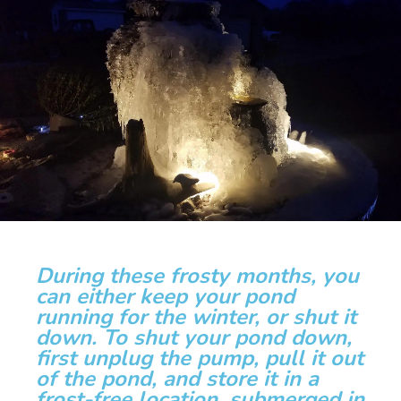
During these frosty months, you
can either keep your pond
running for the winter, or shut it
down. To shut your pond down,
first unplug the pump, pull it out
of the pond, and store it in a
frost-free location, submerged in