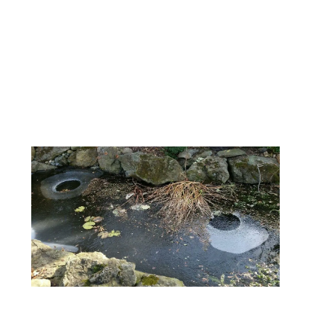
Maintenance