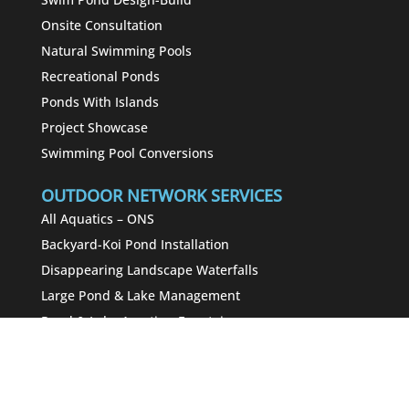
Onsite Consultation
Natural Swimming Pools
Recreational Ponds
Ponds With Islands
Project Showcase
Swimming Pool Conversions
OUTDOOR NETWORK SERVICES
All Aquatics – ONS
Backyard-Koi Pond Installation
Disappearing Landscape Waterfalls
Large Pond & Lake Management
Pond & Lake Aeration-Fountains