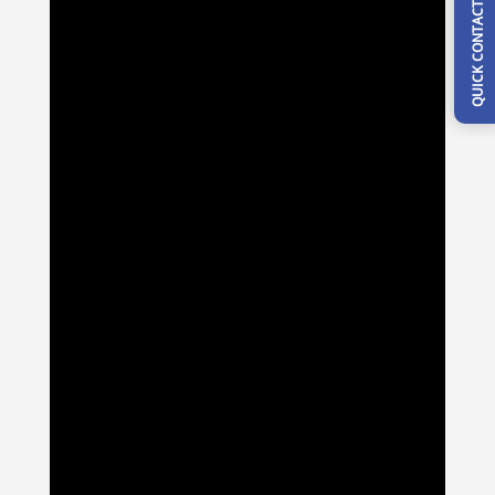
QUICK CONTACT FORM