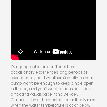
Our geographic area in Texas here
occasionally experiences long periods of
exceptionally cold weather. Sometimes your
pump won’t be enough to keep a hole open
in the ice, and you’ll want to consider adding
a floating Aquascape Pond De-icer.
Controlled by a thermostat, the unit only runs
when the water temperature is at or below