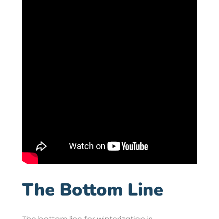
The Bottom Line