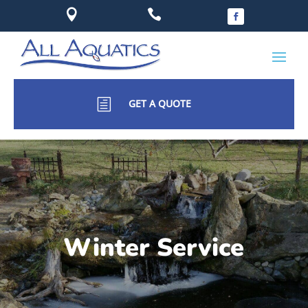


h
GET A QUOTE
Winter Service