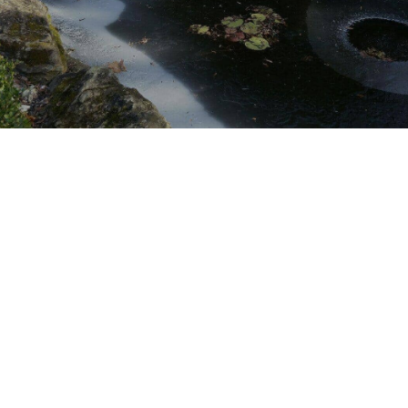
Winter Pond & Water
Feature Maintenance &
Cleaning Service
Pond Maintenance Contractor
Servicing
Serving Dallas, South Lake, West
Lake, Keller, North Texas (TX) areas