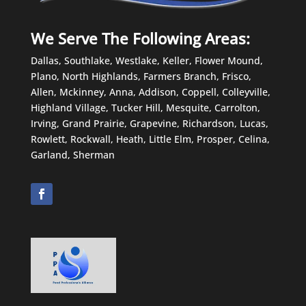
We Serve The Following Areas:
Dallas, Southlake, Westlake, Keller, Flower Mound,
Plano, North Highlands, Farmers Branch, Frisco,
Allen, Mckinney, Anna, Addison, Coppell, Colleyville,
Highland Village, Tucker Hill, Mesquite, Carrolton,
Irving, Grand Prairie, Grapevine, Richardson, Lucas,
Rowlett, Rockwall, Heath, Little Elm, Prosper, Celina,
Garland, Sherman