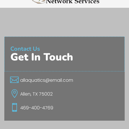
Contact Us
Get In Touch

allaquatics@email.com

Allen, TX 75002

469-400-4769