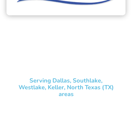
Pond Design,
Aquascape Installation
& Maintenance
Services Contractor
Serving Dallas, Southlake,
Westlake, Keller, North Texas (TX)
areas