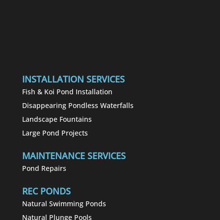
INSTALLATION SERVICES
Fish & Koi Pond Installation
Disappearing Pondless Waterfalls
Landscape Fountains
Large Pond Projects
MAINTENANCE SERVICES
Pond Repairs
REC PONDS
Natural Swimming Ponds
Natural Plunge Pools