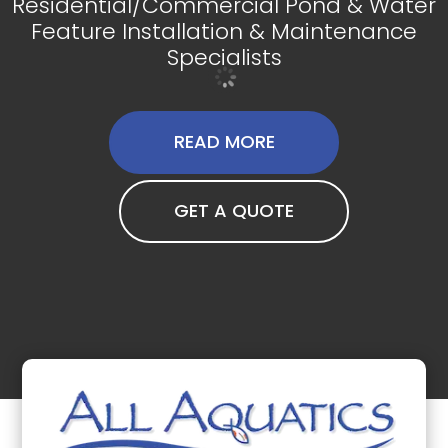
Residential/Commercial Pond & Water
Feature Installation & Maintenance
Specialists
READ MORE
GET A QUOTE