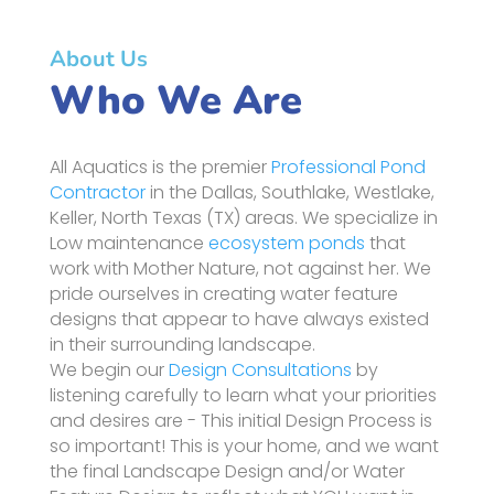
About Us
Who We Are
All Aquatics is the premier
Professional Pond
Contractor
in the Dallas, Southlake, Westlake,
Keller, North Texas (TX) areas. We specialize in
Low maintenance
ecosystem ponds
that
work with Mother Nature, not against her. We
pride ourselves in creating water feature
designs that appear to have always existed
in their surrounding landscape.
We begin our
Design Consultations
by
listening carefully to learn what your priorities
and desires are - This initial Design Process is
so important! This is your home, and we want
the final Landscape Design and/or Water