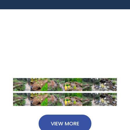
Our Projects
Latest From Gallery
VIEW MORE