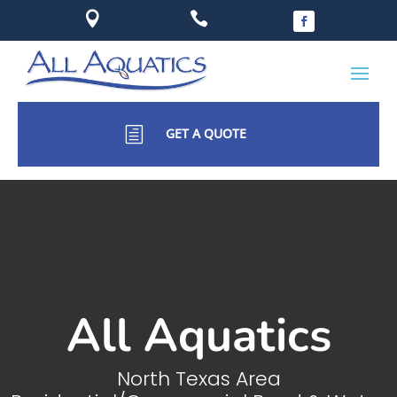


h
GET A QUOTE
All Aquatics
North Texas Area