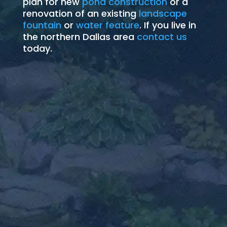
plan for new
pond construction
or a
renovation of an existing
landscape
fountain
or
water feature
. If you live in
the northern Dallas area
contact us
today.
Pond Installation
works with Mother
Ecosystem Backyard Pond
An
Pond Installation
Nature to provide food, shelter and safety to
the birds and wildlife that visit your landscape.
Learn More