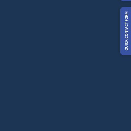
QUICK CONTACT FORM