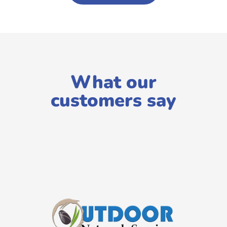
What our
customers say