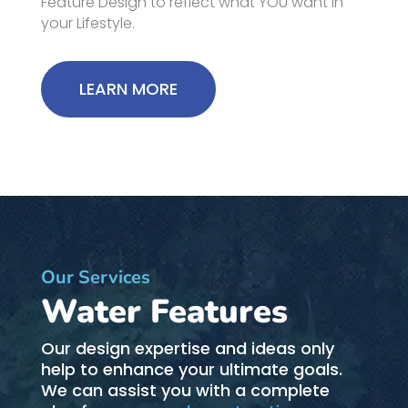
Feature Design to reflect what YOU want in
your Lifestyle.
LEARN MORE
Our Services
Water Features
Our design expertise and ideas only
help to enhance your ultimate goals.
We can assist you with a complete