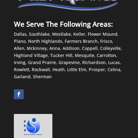
We Serve The Following Areas:
Dallas, Southlake, Westlake, Keller, Flower Mound,
Plano, North Highlands, Farmers Branch, Frisco,
Allen, Mckinney, Anna, Addison, Coppell, Colleyville,
Highland Village, Tucker Hill, Mesquite, Carrolton,
Irving, Grand Prairie, Grapevine, Richardson, Lucas,
Rowlett, Rockwall, Heath, Little Elm, Prosper, Celina,
Garland, Sherman