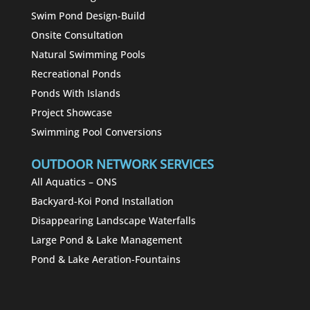
Swim Pond Design-Build
Onsite Consultation
Natural Swimming Pools
Recreational Ponds
Ponds With Islands
Project Showcase
Swimming Pool Conversions
OUTDOOR NETWORK SERVICES
All Aquatics – ONS
Backyard-Koi Pond Installation
Disappearing Landscape Waterfalls
Large Pond & Lake Management
Pond & Lake Aeration-Fountains